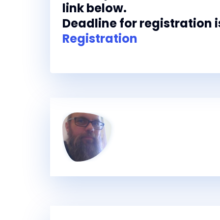
link below.
Deadline for registration i
Registration