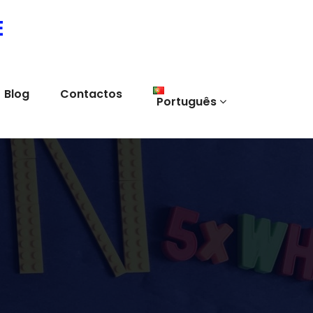
E
Blog
Contactos
Português