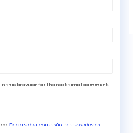
n this browser for the next time I comment.
spam.
Fica a saber como são processados os