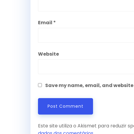
Email
*
Website
Save my name, email, and website i
Este site utiliza o Akismet para reduzir 
dados dos comentários
.