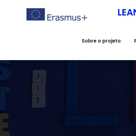
Skip
LEA
to
content
Sobre o projeto