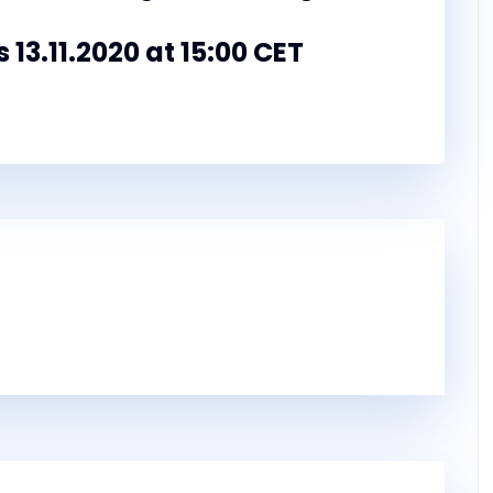
s 13.11.2020 at 15:00 CET