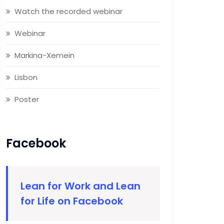
Watch the recorded webinar
Webinar
Markina-Xemein
Lisbon
Poster
Facebook
Lean for Work and Lean
for Life on Facebook