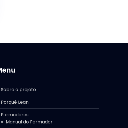
Menu
Sobre o projeto
Porquê Lean
Formadores
Manual do Formador