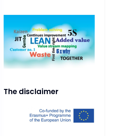
The disclaimer