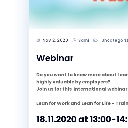
Nov 2, 2020
Sami
Uncategori
Webinar
Do you want to know more about Lean a
highly valuable by employers?
Join us for this international webinar
Lean for Work and Lean for Life – Train
18.11.2020 at 13:00-14