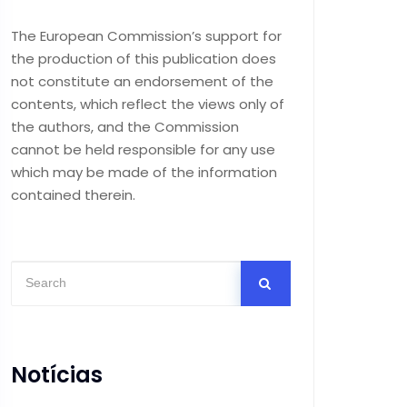
The European Commission’s support for
the production of this publication does
not constitute an endorsement of the
contents, which reflect the views only of
the authors, and the Commission
cannot be held responsible for any use
which may be made of the information
contained therein.
Notícias