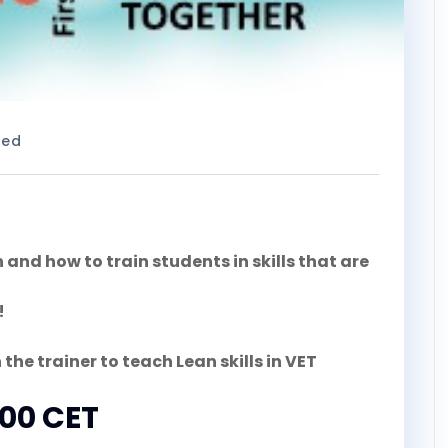
zed
nd how to train students in skills that are
!
 the trainer to teach Lean skills in VET
:00 CET