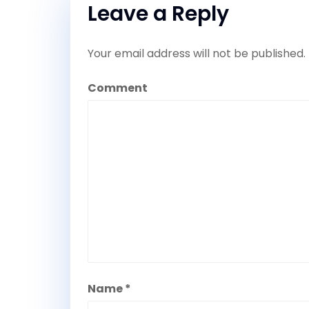
Leave a Reply
Your email address will not be published.
Comment
Name
*