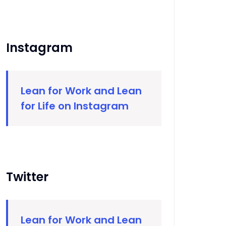
Instagram
Lean for Work and Lean
for Life on Instagram
Twitter
Lean for Work and Lean