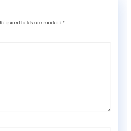
Required fields are marked
*