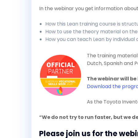
In the webinar you get information about
How this Lean training course is struc
How to use the theory material on the
How you can teach Lean by individual
The training material 
Dutch, Spanish and P
The webinar will be 
Download the prog
As the Toyota Inven
“We do not try to run faster, but we d
Please join us for the web