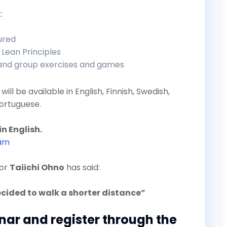
:
tured
 Lean Principles
 and group exercises and games
will be available in English, Finnish, Swedish,
ortuguese.
in English.
ram
tor
Taiichi Ohno
has said:
ecided to walk a shorter distance”
inar and register through the