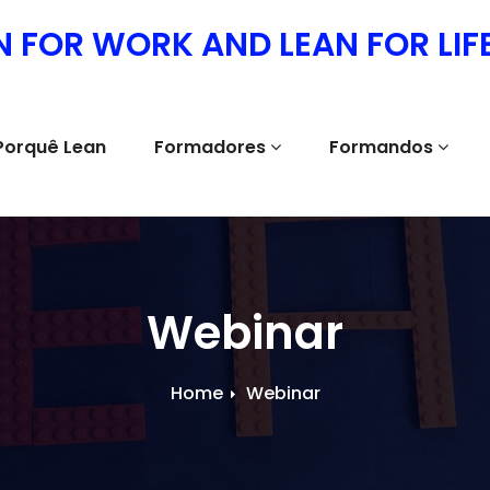
N FOR WORK AND LEAN FOR LIF
Porquê Lean
Formadores
Formandos
Webinar
Home
Webinar