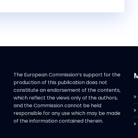
The European Commission’s support for the
production of this publication does not
constitute an endorsement of the contents,
which reflect the views only of the authors,
and the Commission cannot be held
responsible for any use which may be made
of the information contained therein.