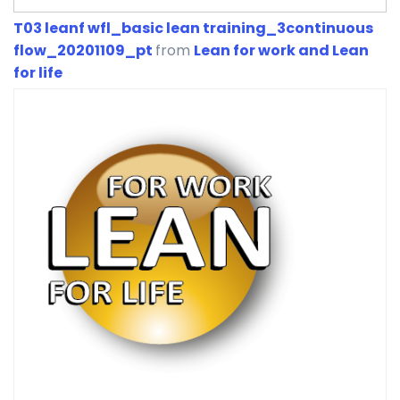
T03 leanf wfl_basic lean training_3continuous
flow_20201109_pt
from
Lean for work and Lean
for life