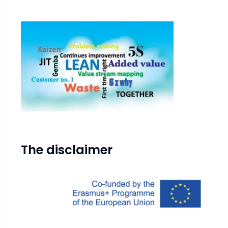
The disclaimer