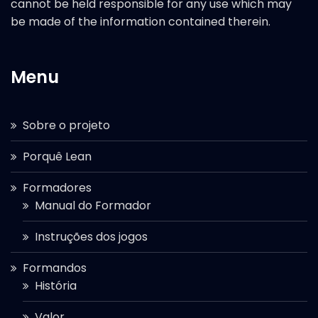
cannot be held responsible for any use which may
be made of the information contained therein.
Menu
Sobre o projeto
Porquê Lean
Formadores
Manual do Formador
Instruções dos jogos
Formandos
História
Valor