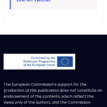
The European Commission’s support for the
production of this publication does not constitute an
endorsement of the contents, which reflect the
views only of the authors, and the Commission