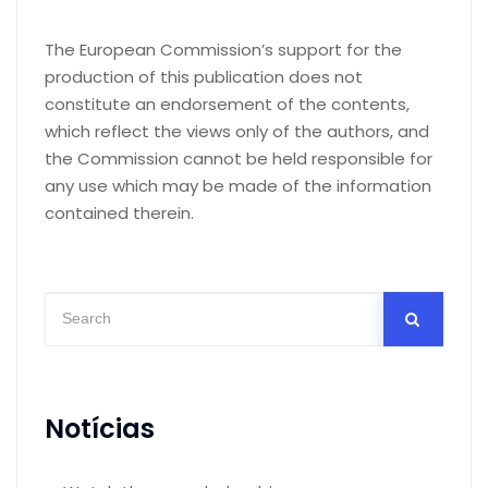
The European Commission’s support for the
production of this publication does not
constitute an endorsement of the contents,
which reflect the views only of the authors, and
the Commission cannot be held responsible for
any use which may be made of the information
contained therein.
Notícias