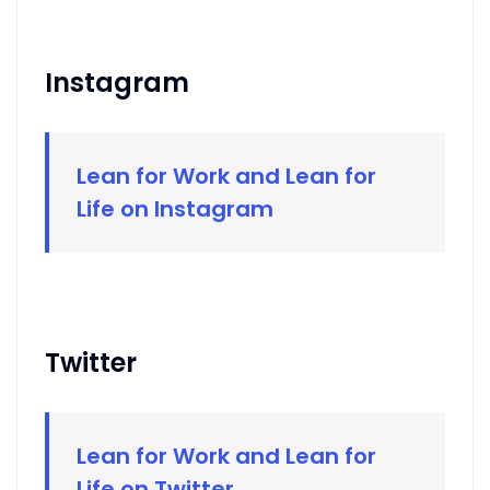
Instagram
Lean for Work and Lean for
Life on Instagram
Twitter
Lean for Work and Lean for
Life on Twitter