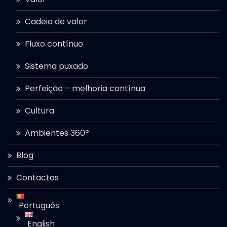
Cadeia de valor
Fluxo contínuo
Sistema puxado
Perfeição – melhoria contínua
Cultura
Ambientes 360º
Blog
Contactos
Português
English