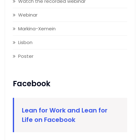
Watch the recorded webinar
Webinar
Markina-Xemein
Lisbon
Poster
Facebook
Lean for Work and Lean for
Life on Facebook