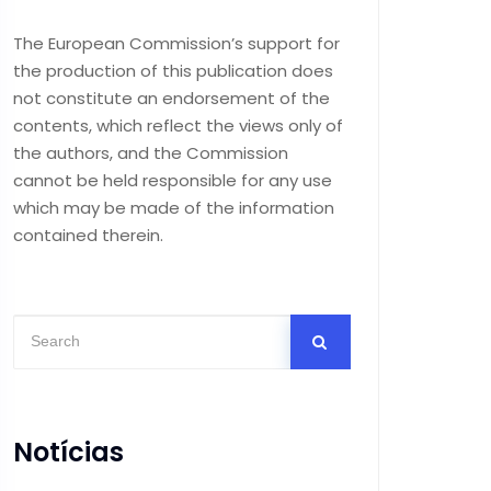
The European Commission’s support for
the production of this publication does
not constitute an endorsement of the
contents, which reflect the views only of
the authors, and the Commission
cannot be held responsible for any use
which may be made of the information
contained therein.
Notícias