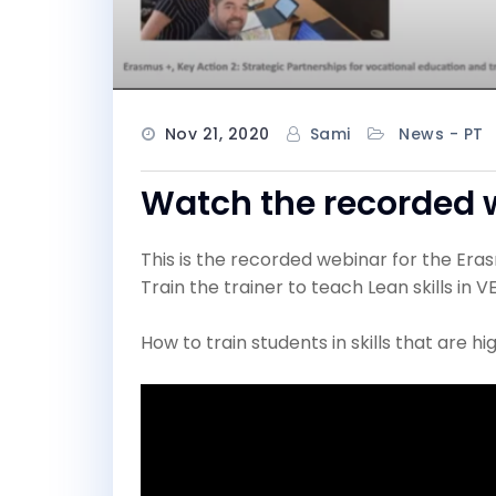
Nov 21, 2020
Sami
News - PT
Watch the recorded 
This is the recorded webinar for the Era
Train the trainer to teach Lean skills in V
How to train students in skills that are 