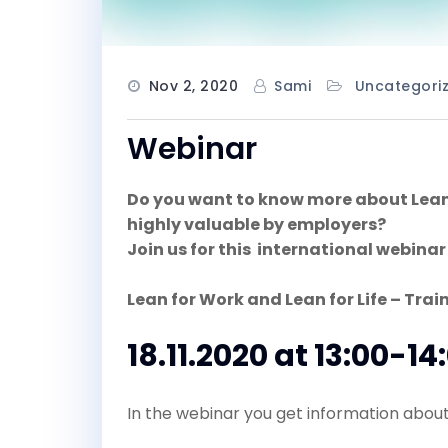
Nov 2, 2020
Sami
Uncategori
Webinar
Do you want to know more about Lean a
highly valuable by employers?
Join us for this international webinar
Lean for Work and Lean for Life – Train
18.11.2020 at 13:00-14
In the webinar you get information about