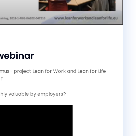
webinar
smus+ project Lean for Work and Lean for Life –
ET
highly valuable by employers?