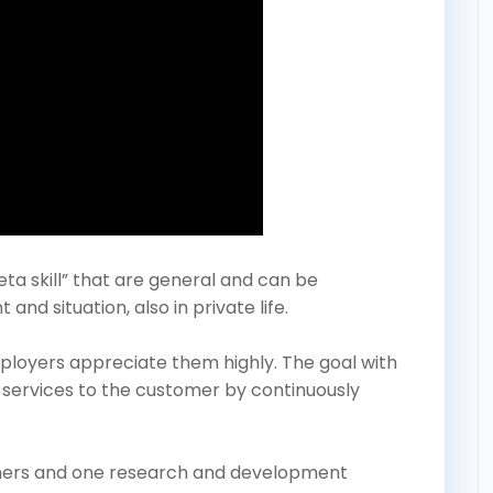
ta skill” that are general and can be
nd situation, also in private life.
employers appreciate them highly. The goal with
 services to the customer by continuously
rtners and one research and development