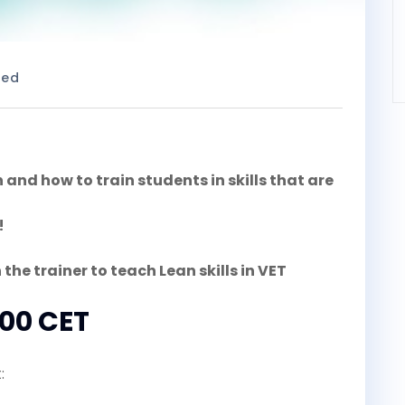
zed
nd how to train students in skills that are
!
 the trainer to teach Lean skills in VET
:00 CET
: