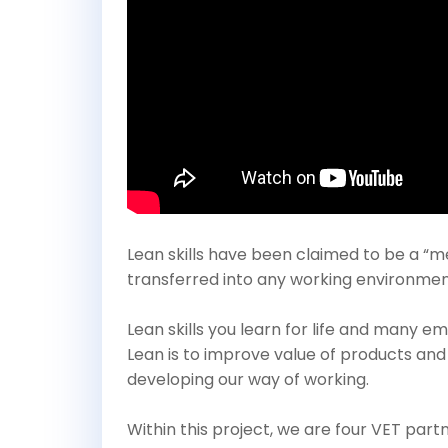
Lean skills have been claimed to be a “me
transferred into any working environment a
Lean skills you learn for life and many 
Lean is to improve value of products and
developing our way of working.
Within this project, we are four VET pa