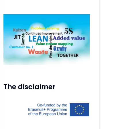
The disclaimer