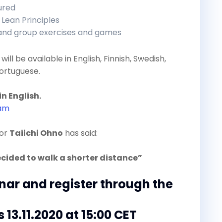
tured
 Lean Principles
 and group exercises and games
will be available in English, Finnish, Swedish,
ortuguese.
in English.
ram
tor
Taiichi Ohno
has said:
ecided to walk a shorter distance”
inar and register through the
s 13.11.2020 at 15:00 CET