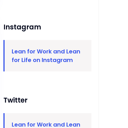
Instagram
Lean for Work and Lean
for Life on Instagram
Twitter
Lean for Work and Lean