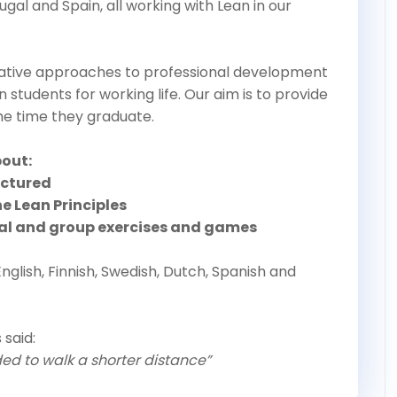
tugal and Spain, all working with Lean in our
tive approaches to professional development
in students for working life. Our aim is to provide
the time they graduate.
bout:
uctured
e Lean Principles
ual and group exercises and games
English, Finnish, Swedish, Dutch, Spanish and
 said:
ded to walk a shorter distance”