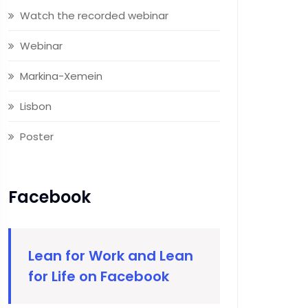
Watch the recorded webinar
Webinar
Markina-Xemein
Lisbon
Poster
Facebook
Lean for Work and Lean
for Life on Facebook