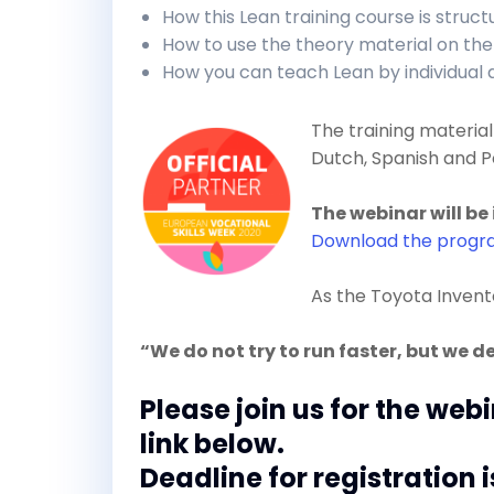
How this Lean training course is struc
How to use the theory material on the
How you can teach Lean by individual
The training material 
Dutch, Spanish and P
The webinar will be 
Download the prog
As the Toyota Inven
“We do not try to run faster, but we d
Please join us for the web
link below.
Deadline for registration i