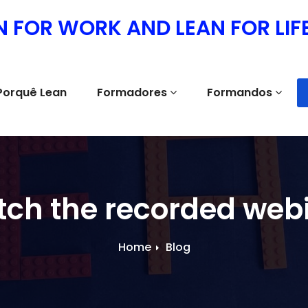
N FOR WORK AND LEAN FOR LIF
Porquê Lean
Formadores
Formandos
ch the recorded web
Home
Blog