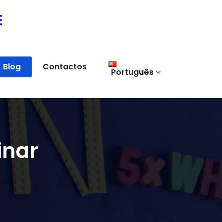
E
Blog
Contactos
Português
inar