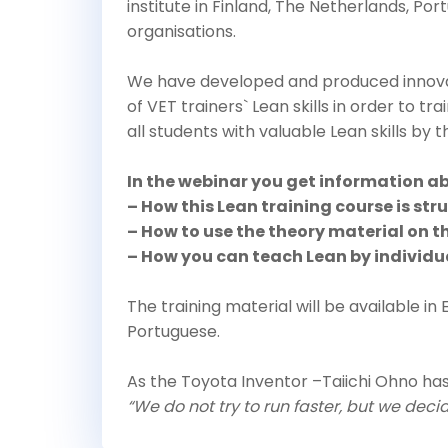
institute in Finland, The Netherlands, Por
organisations.
We have developed and produced innova
of VET trainers` Lean skills in order to tra
all students with valuable Lean skills by 
In the webinar you get information a
– How this Lean training course is str
– How to use the theory material on th
– How you can teach Lean by individ
The training material will be available in 
Portuguese.
As the Toyota Inventor –Taiichi Ohno has
“We do not try to run faster, but we deci