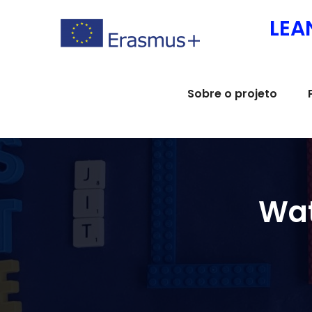
Skip
LEA
to
content
Sobre o projeto
Wat