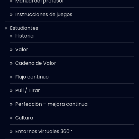
Manual del profesor
Instrucciones de juegos
Estudiantes
Historia
Valor
Cadena de Valor
Flujo continuo
Pull / Tirar
Perfección – mejora continua
Cultura
Entornos virtuales 360º