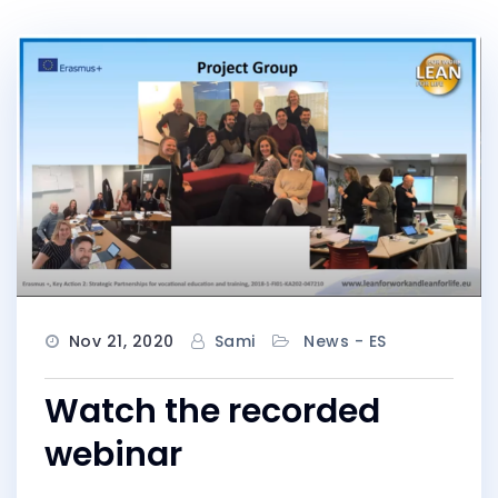
Nov 21, 2020
Sami
News - ES
Watch the recorded
webinar