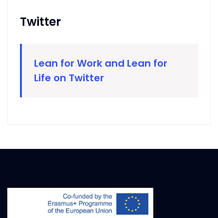
Twitter
Lean for Work and Lean for
Life on Twitter