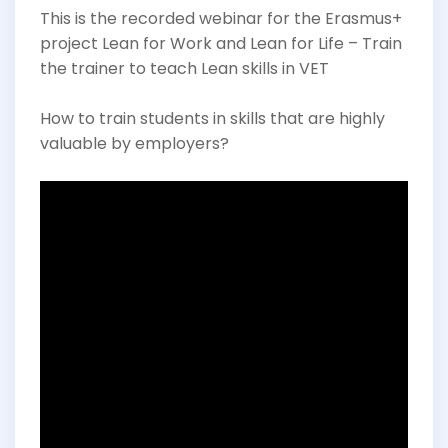
This is the recorded webinar for the Erasmus+
project Lean for Work and Lean for Life – Train
the trainer to teach Lean skills in VET
How to train students in skills that are highly
valuable by employers?