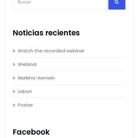
Noticias recientes
Watch the recorded webinar
Webinar
Markina-Xemein
Lisbon
Poster
Facebook