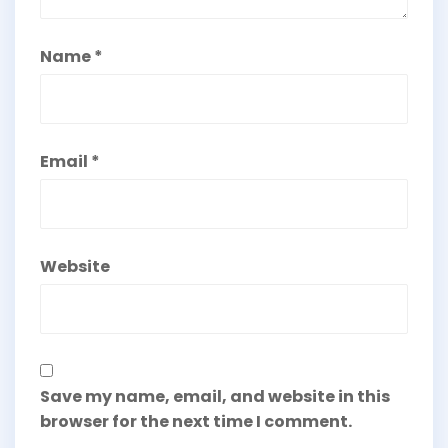
Name
*
Email
*
Website
Save my name, email, and website in this
browser for the next time I comment.