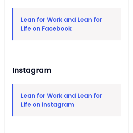
Lean for Work and Lean for
Life on Facebook
Instagram
Lean for Work and Lean for
Life on Instagram