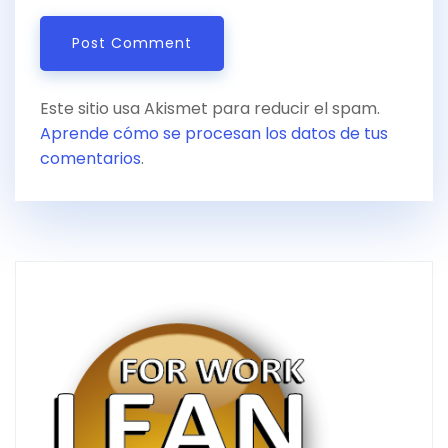
Este sitio usa Akismet para reducir el spam.
Aprende cómo se procesan los datos de tus
comentarios
.