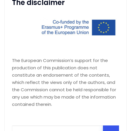
The disclaimer
The European Commission’s support for the
production of this publication does not
constitute an endorsement of the contents,
which reflect the views only of the authors, and
the Commission cannot be held responsible for
any use which may be made of the information
contained therein.