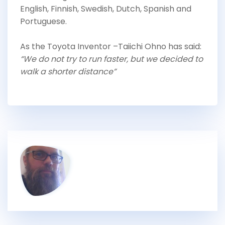
English, Finnish, Swedish, Dutch, Spanish and
Portuguese.
As the Toyota Inventor –Taiichi Ohno has said:
“We do not try to run faster, but we decided to
walk a shorter distance”