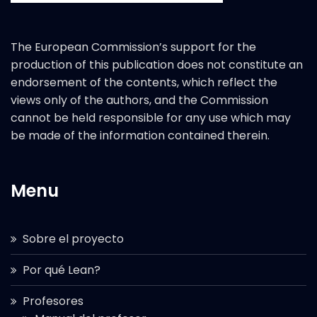
The European Commission’s support for the
production of this publication does not constitute an
endorsement of the contents, which reflect the
views only of the authors, and the Commission
cannot be held responsible for any use which may
be made of the information contained therein.
Menu
Sobre el proyecto
Por qué Lean?
Profesores