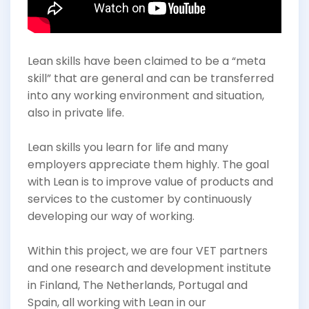
Lean skills have been claimed to be a “meta
skill” that are general and can be transferred
into any working environment and situation,
also in private life.
Lean skills you learn for life and many
employers appreciate them highly. The goal
with Lean is to improve value of products and
services to the customer by continuously
developing our way of working.
Within this project, we are four VET partners
and one research and development institute
in Finland, The Netherlands, Portugal and
Spain, all working with Lean in our