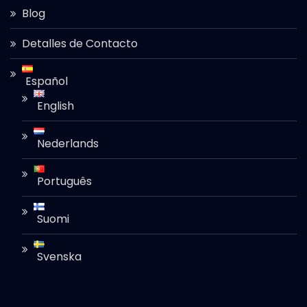
Blog
Detalles de Contacto
Español
English
Nederlands
Português
Suomi
Svenska