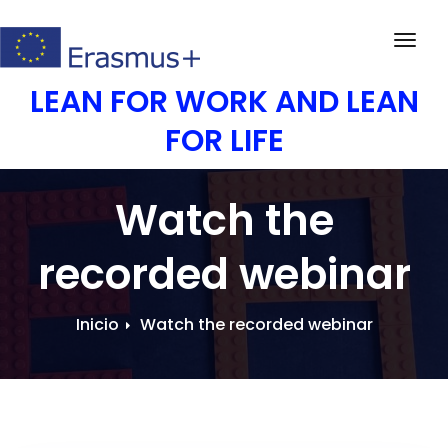
Saltar
al
Activ
contenido
la
LEAN FOR WORK AND LEAN
nave
FOR LIFE
Watch the
recorded webinar
Inicio
Watch the recorded webinar