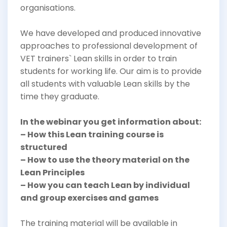
organisations.
We have developed and produced innovative
approaches to professional development of
VET trainers` Lean skills in order to train
students for working life. Our aim is to provide
all students with valuable Lean skills by the
time they graduate.
In the webinar you get information about:
– How this Lean training course is
structured
– How to use the theory material on the
Lean Principles
– How you can teach Lean by individual
and group exercises and games
The training material will be available in