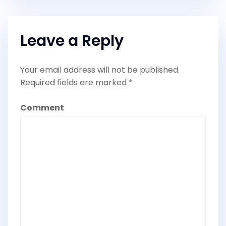
Leave a Reply
Your email address will not be published.
Required fields are marked
*
Comment