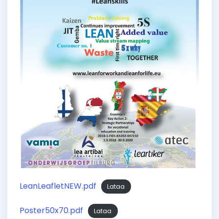
LeanLeafletNEW.pdf
Lataa
Poster50x70.pdf
Lataa