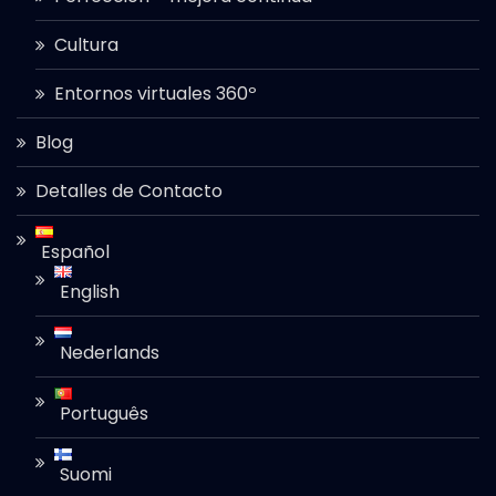
Cultura
Entornos virtuales 360º
Blog
Detalles de Contacto
Español
English
Nederlands
Português
Suomi