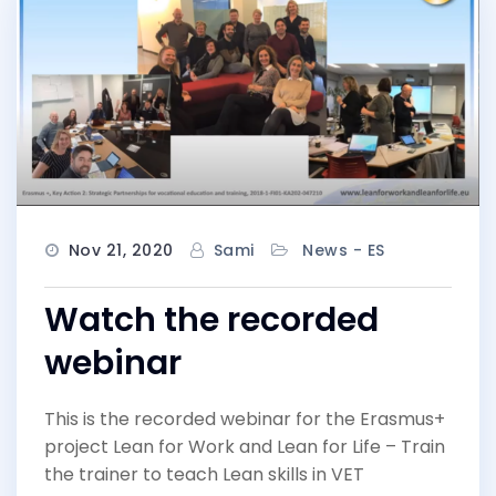
Nov 21, 2020
Sami
News - ES
Watch the recorded
webinar
This is the recorded webinar for the Erasmus+
project Lean for Work and Lean for Life – Train
the trainer to teach Lean skills in VET