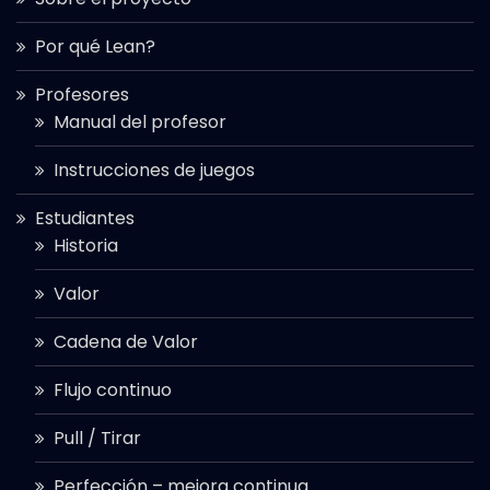
Por qué Lean?
Profesores
Manual del profesor
Instrucciones de juegos
Estudiantes
Historia
Valor
Cadena de Valor
Flujo continuo
Pull / Tirar
Perfección – mejora continua