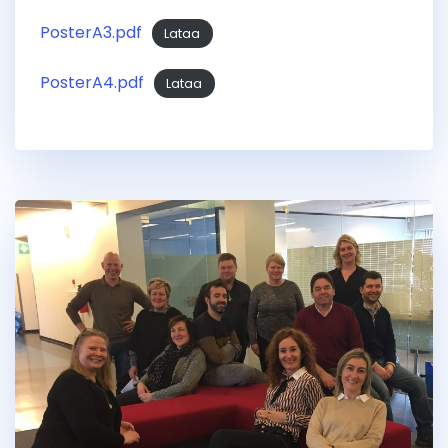
PosterA3.pdf
Lataa
PosterA4.pdf
Lataa