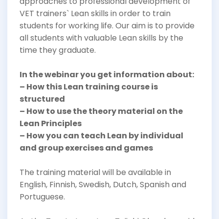
approaches to professional development of
VET trainers` Lean skills in order to train
students for working life. Our aim is to provide
all students with valuable Lean skills by the
time they graduate.
In the webinar you get information about:
– How this Lean training course is
structured
– How to use the theory material on the
Lean Principles
– How you can teach Lean by individual
and group exercises and games
The training material will be available in
English, Finnish, Swedish, Dutch, Spanish and
Portuguese.