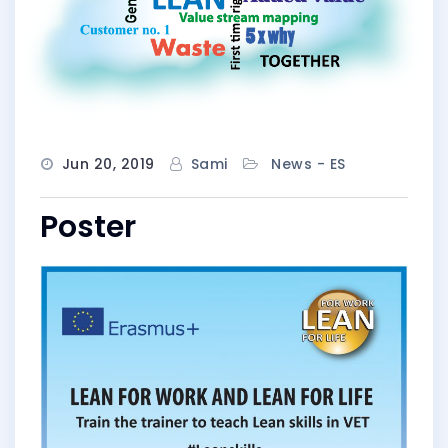
Jun 20, 2019
Sami
News - ES
Poster