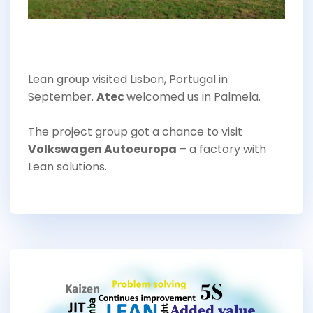
Lean group visited Lisbon, Portugal in
September.
Atec
welcomed us in Palmela.
The project group got a chance to visit
Volkswagen Autoeuropa
– a factory with
Lean solutions.