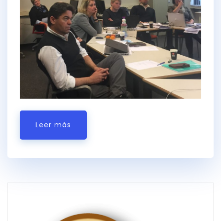
Leer más