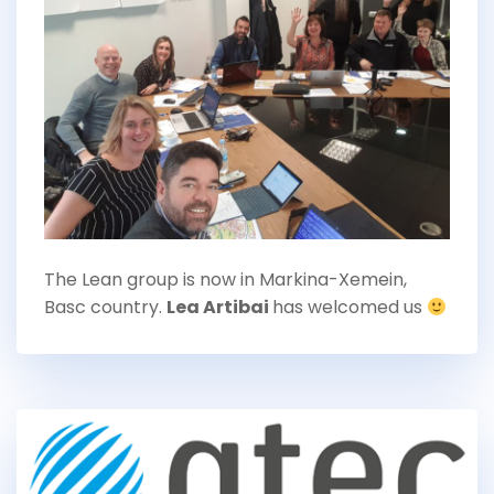
The Lean group is now in Markina-Xemein,
Basc country.
Lea Artibai
has welcomed us