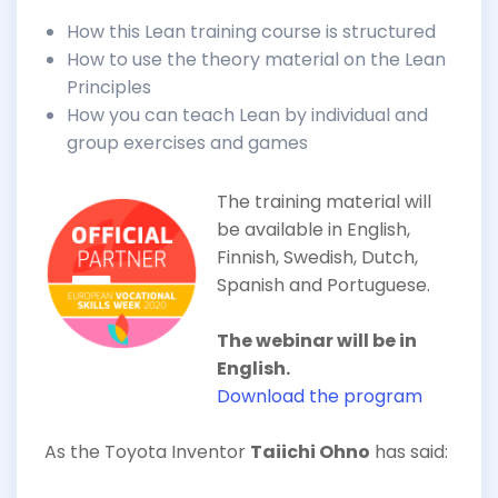
How this Lean training course is structured
How to use the theory material on the Lean
Principles
How you can teach Lean by individual and
group exercises and games
The training material will
be available in English,
Finnish, Swedish, Dutch,
Spanish and Portuguese.
The webinar will be in
English.
Download the program
As the Toyota Inventor
Taiichi Ohno
has said: