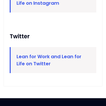
Life on Instagram
Twitter
Lean for Work and Lean for
Life on Twitter