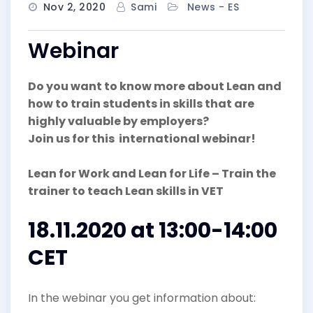
Nov 2, 2020
Sami
News - ES
Webinar
Do you want to know more about Lean and
how to train students in skills that are
highly valuable by employers?
Join us for this international webinar!
Lean for Work and Lean for Life – Train the
trainer to teach Lean skills in VET
18.11.2020 at 13:00-14:00
CET
In the webinar you get information about: