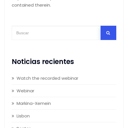
contained therein.
Noticias recientes
Watch the recorded webinar
Webinar
Markina-Xemein
Lisbon