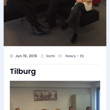
Jun 19, 2019
Sami
News - ES
Tilburg