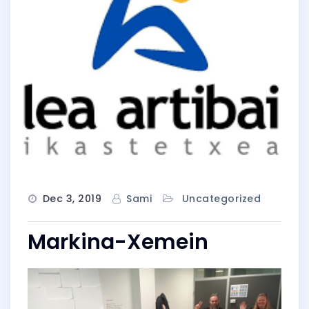
Dec 3, 2019
Sami
Uncategorized
Markina-Xemein