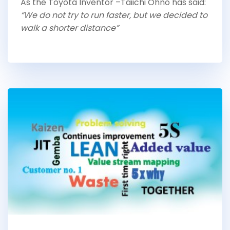
As the Toyota Inventor –Taiichi Ohno has said:
“We do not try to run faster, but we decided to
walk a shorter distance”