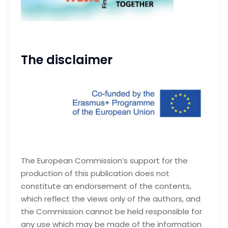
The disclaimer
The European Commission’s support for the
production of this publication does not
constitute an endorsement of the contents,
which reflect the views only of the authors, and
the Commission cannot be held responsible for
any use which may be made of the information