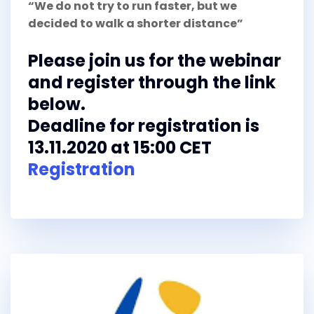
“We do not try to run faster, but we
decided to walk a shorter distance”
Please join us for the webinar
and register through the link
below.
Deadline for registration is
13.11.2020 at 15:00 CET
Registration