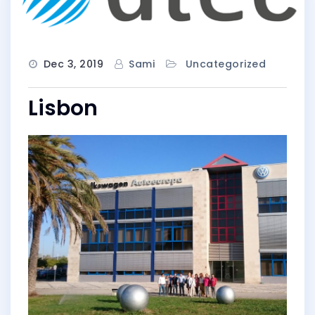
Dec 3, 2019
Sami
Uncategorized
Lisbon