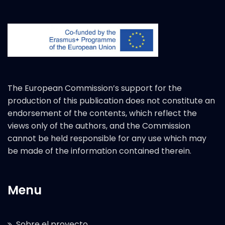
The European Commission’s support for the
production of this publication does not constitute an
endorsement of the contents, which reflect the
views only of the authors, and the Commission
cannot be held responsible for any use which may
be made of the information contained therein.
Menu
Sobre el proyecto