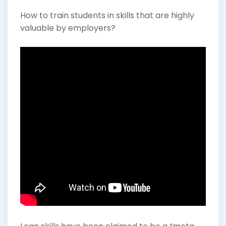
How to train students in skills that are highly
valuable by employers?