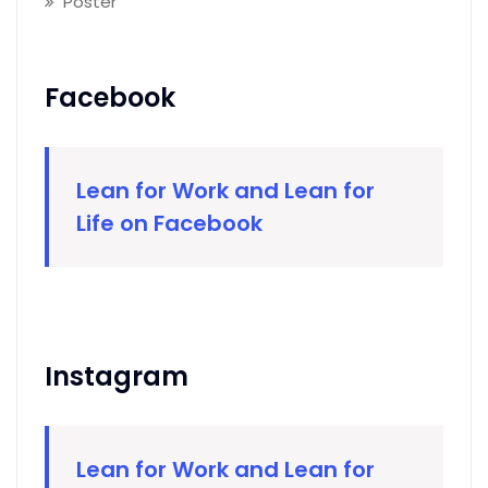
Poster
Facebook
Lean for Work and Lean for
Life on Facebook
Instagram
Lean for Work and Lean for