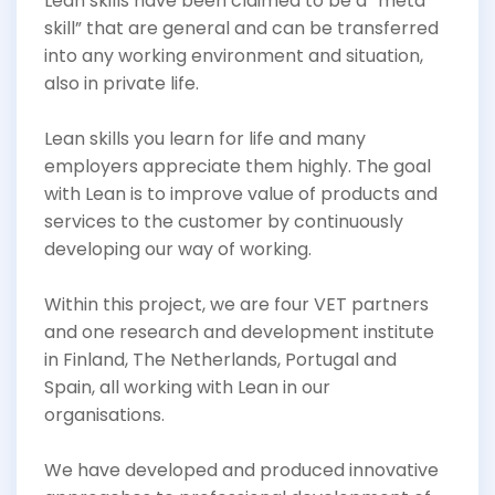
Lean skills have been claimed to be a “meta
skill” that are general and can be transferred
into any working environment and situation,
also in private life.
Lean skills you learn for life and many
employers appreciate them highly. The goal
with Lean is to improve value of products and
services to the customer by continuously
developing our way of working.
Within this project, we are four VET partners
and one research and development institute
in Finland, The Netherlands, Portugal and
Spain, all working with Lean in our
organisations.
We have developed and produced innovative