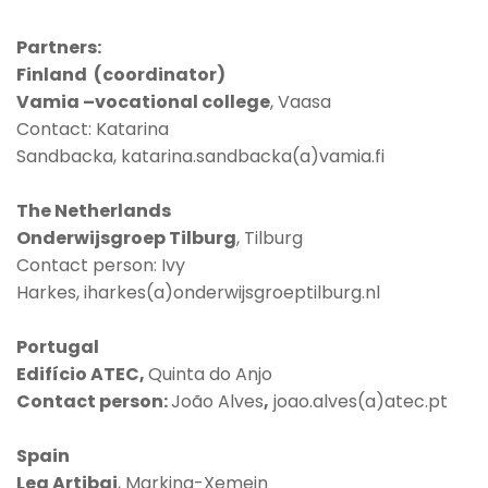
Partners:
Finland (coordinator)
Vamia –vocational college
, Vaasa
Contact: Katarina
Sandbacka, katarina.sandbacka(a)vamia.fi
The Netherlands
Onderwijsgroep Tilburg
, Tilburg
Contact person: Ivy
Harkes, iharkes(a)onderwijsgroeptilburg.nl
Portugal
Edifício ATEC,
Quinta do Anjo
Contact person:
João Alves
,
joao.alves(a)atec.pt
Spain
Lea Artibai
, Markina-Xemein