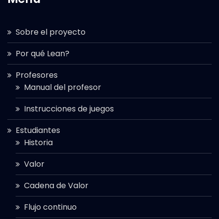
Sobre el proyecto
Por qué Lean?
Profesores
Manual del profesor
Instrucciones de juegos
Estudiantes
Historia
Valor
Cadena de Valor
Flujo continuo