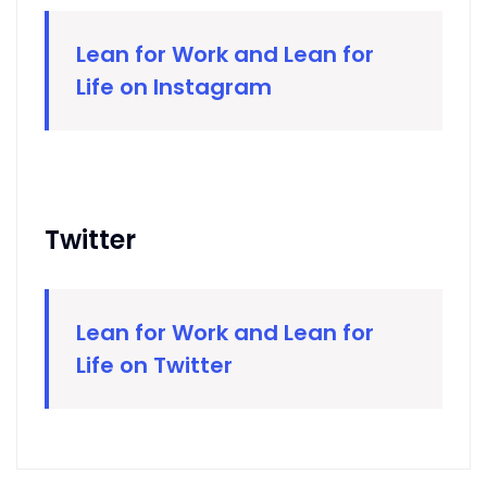
Lean for Work and Lean for
Life on Instagram
Twitter
Lean for Work and Lean for
Life on Twitter