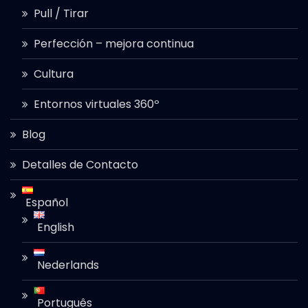
Pull / Tirar
Perfección – mejora continua
Cultura
Entornos virtuales 360º
Blog
Detalles de Contacto
Español
English
Nederlands
Português