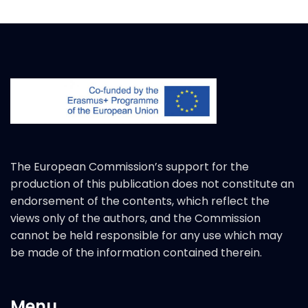
The European Commission’s support for the
production of this publication does not constitute an
endorsement of the contents, which reflect the
views only of the authors, and the Commission
cannot be held responsible for any use which may
be made of the information contained therein.
Menu