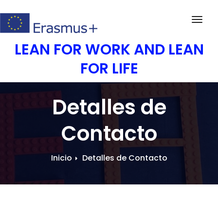
Saltar
al
Activ
contenido
la
LEAN FOR WORK AND LEAN
nave
FOR LIFE
Detalles de
Contacto
Inicio
Detalles de Contacto