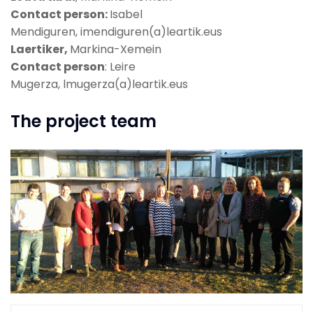
Contact person:
Isabel
Mendiguren, imendiguren(a)leartik.eus
Laertiker,
Markina-Xemein
Contact person
: Leire
Mugerza, lmugerza(a)leartik.eus
The project team