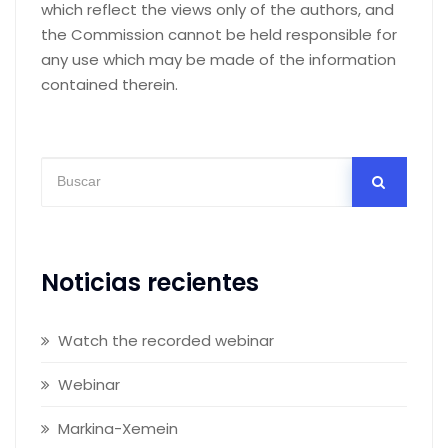
which reflect the views only of the authors, and
the Commission cannot be held responsible for
any use which may be made of the information
contained therein.
Noticias recientes
Watch the recorded webinar
Webinar
Markina-Xemein