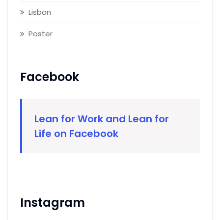
Lisbon
Poster
Facebook
Lean for Work and Lean for
Life on Facebook
Instagram