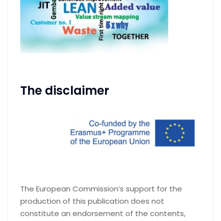
The disclaimer
The European Commission’s support for the
production of this publication does not
constitute an endorsement of the contents,